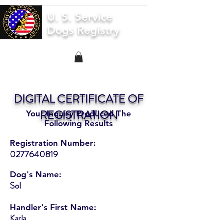
U. S. Service
Dogs Registry
DIGITAL CERTIFICATE OF
REGISTRATION
Your Inquiry Produced The
Following Results
Registration Number:
0277640819
Dog's Name:
Sol
Handler's First Name:
Karla