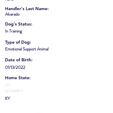
Handler's Last Name:
Alvarado
Dog's Status:
In Training
Type of Dog:
Emotional Support Animal
Date of Birth:
01/13/2022
Home State:
Sol
0277640819
KY