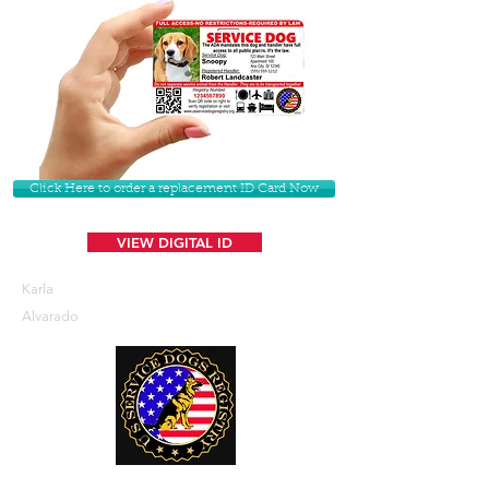
Click Here to order a replacement ID Card Now
VIEW DIGITAL ID
Karla
Alvarado
U. S. Service Dogs Registry