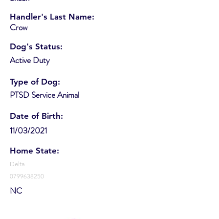
Handler's Last Name:
Crow
Dog's Status:
Active Duty
Type of Dog:
PTSD Service Animal
Date of Birth:
11/03/2021
Home State:
Delta
0799638250
NC