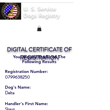
U. S. Service
Dogs Registry
DIGITAL CERTIFICATE OF
REGISTRATION
Your Inquiry Produced The
Following Results
Registration Number:
0799638250
Dog's Name:
Delta
Handler's First Name:
Shaun