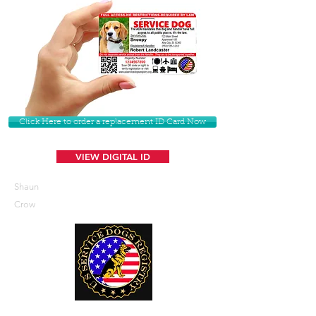
Click Here to order a replacement ID Card Now
VIEW DIGITAL ID
Shaun
Crow
U. S. Service Dogs Registry