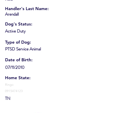
Handler's Last Name:
Arendall
Dog's Status:
Active Duty
Type of Dog:
PTSD Service Animal
Date of Birth:
07/11/2010
Home State:
Ringo
0915474123
TN