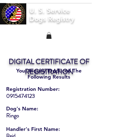
U. S. Service
Dogs Registry
DIGITAL CERTIFICATE OF
REGISTRATION
Your Inquiry Produced The
Following Results
Registration Number:
0915474123
Dog's Name:
Ringo
Handler's First Name:
Reid