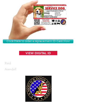
Click Here to order a replacement ID Card Now
VIEW DIGITAL ID
Reid
Arendall
U. S. Service Dogs Registry