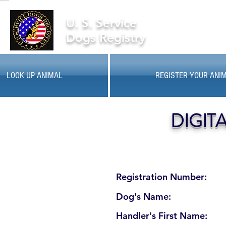
U. S. Service
Dogs Registry
LOOK UP ANIMAL
REGISTER YOUR ANI
DIGIT
Registration Number:
Dog's Name:
Handler's First Name: