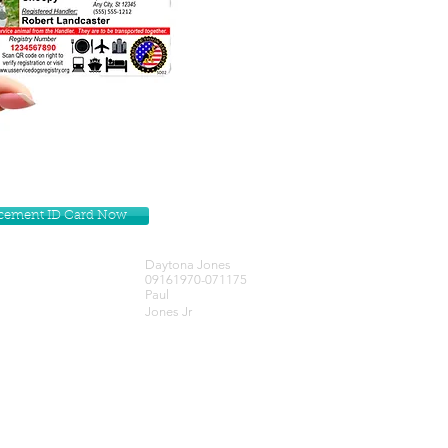
lacement ID Card Now
Daytona Jones
09161970-071175
Paul
Jones Jr
Get our Newsletters