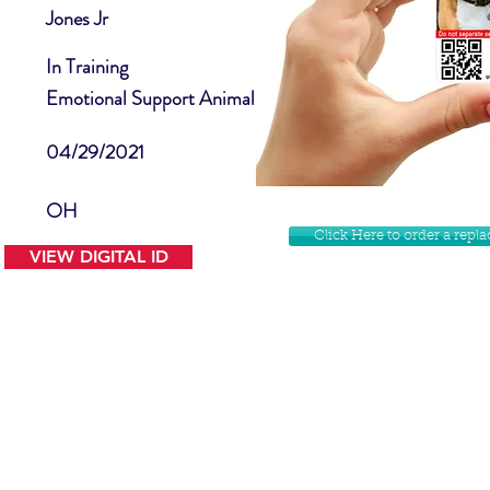
Jones Jr
In Training
Emotional Support Animal
04/29/2021
OH
Click Here to order a rep
VIEW DIGITAL ID
Contact Us
Facebook
Website Disclamer
Shop
Privacy Policy
Instagram