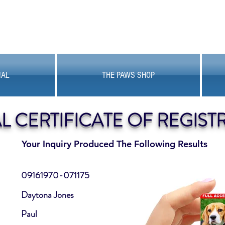
MAL
THE PAWS SHOP
AL CERTIFICATE OF REGIST
Your Inquiry Produced The Following Results
09161970-071175
Daytona Jones
Paul