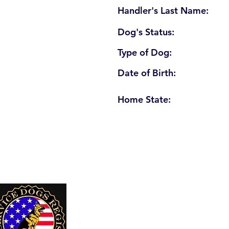
Handler's Last Name:
Dog's Status:
Type of Dog:
Date of Birth:
Home State:
U. S. Service Dogs Registry
250 Palm Coast Parkway NE