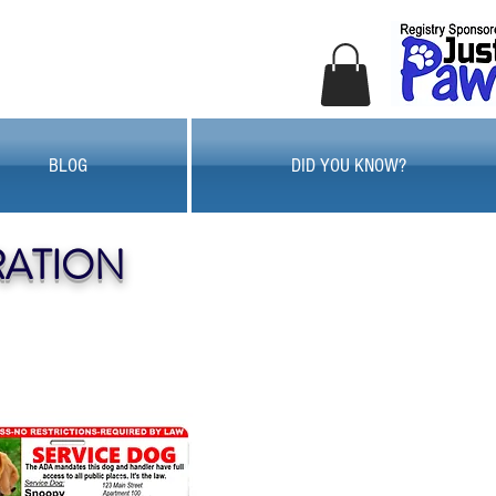
BLOG
DID YOU KNOW?
RATION