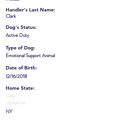
Handler's Last Name:
Clark
Dog's Status:
Active Duty
Type of Dog:
Emotional Support Animal
Date of Birth:
12/16/2018
Home State:
Lucey
1333680144
NY