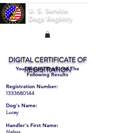
U. S. Service
Dogs Registry
DIGITAL CERTIFICATE OF
REGISTRATION
Your Inquiry Produced The
Following Results
Registration Number:
1333680144
Dog's Name:
Lucey
Handler's First Name:
Melissa