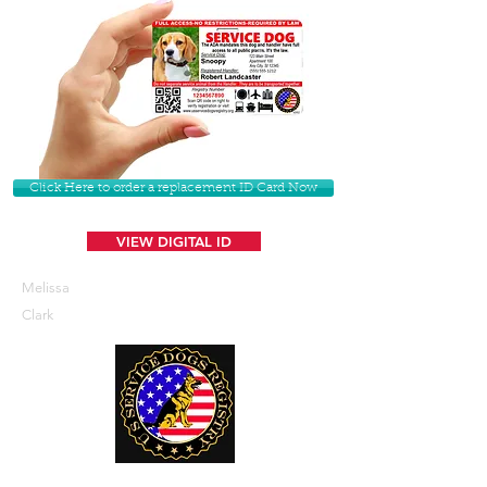
Click Here to order a replacement ID Card Now
VIEW DIGITAL ID
Melissa
Clark
U. S. Service Dogs Registry