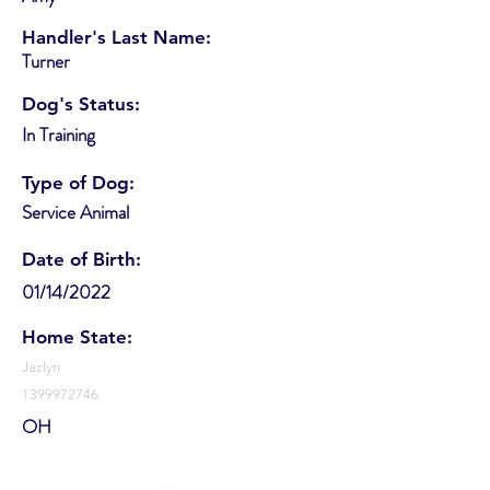
Handler's Last Name:
Turner
Dog's Status:
In Training
Type of Dog:
Service Animal
Date of Birth:
01/14/2022
Home State:
Jazlyn
1399972746
OH