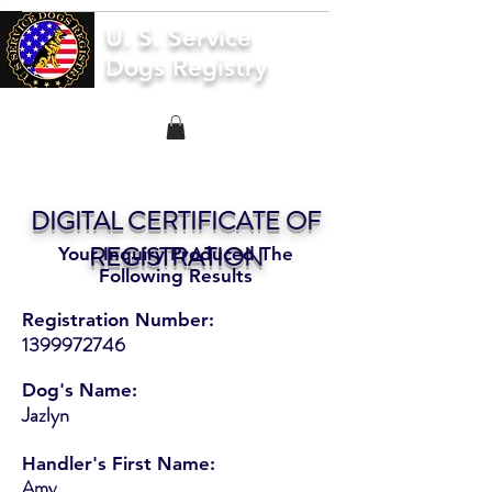
U. S. Service
Dogs Registry
DIGITAL CERTIFICATE OF
REGISTRATION
Your Inquiry Produced The
Following Results
Registration Number:
1399972746
Dog's Name:
Jazlyn
Handler's First Name:
Amy