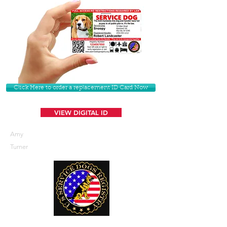
Click Here to order a replacement ID Card Now
VIEW DIGITAL ID
Amy
Turner
U. S. Service Dogs Registry