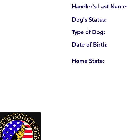
Handler's Last Name:
Dog's Status:
Type of Dog:
Date of Birth:
Home State:
U. S. Service Dogs Registry
250 Palm Coast Parkway NE