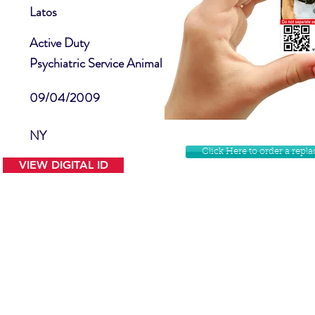
Latos
Active Duty
Psychiatric Service Animal
09/04/2009
NY
Click Here to order a rep
VIEW DIGITAL ID
Contact Us
Facebook
Website Disclamer
Shop
Privacy Policy
Instagram