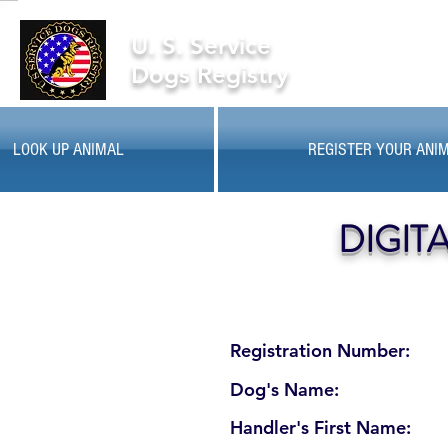
U. S. Service
Dogs Registry
LOOK UP ANIMAL
REGISTER YOUR ANI
DIGIT
Registration Number:
Dog's Name:
Handler's First Name: