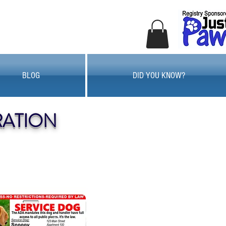
BLOG
DID YOU KNOW?
RATION