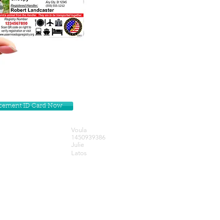
lacement ID Card Now
Voula
1450939386
Julie
Latos
Get our Newsletters