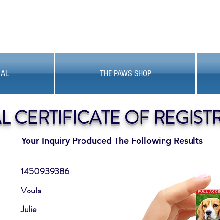
MAL
THE PAWS SHOP
AL CERTIFICATE OF REGIST
Your Inquiry Produced The Following Results
1450939386
Voula
Julie