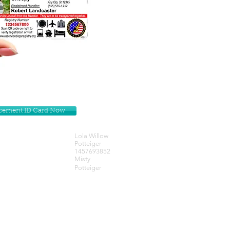
lacement ID Card Now
Lola Willow
Potteiger
1457693852
Misty
Potteiger
Get our Newsletters