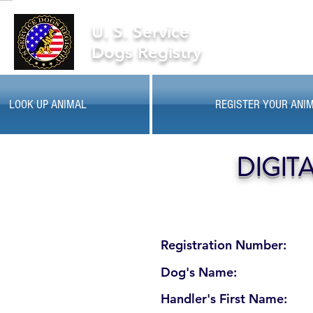
U. S. Service
Dogs Registry
LOOK UP ANIMAL
REGISTER YOUR ANI
DIGIT
Registration Number:
Dog's Name:
Handler's First Name: