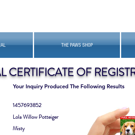
MAL
THE PAWS SHOP
AL CERTIFICATE OF REGIST
Your Inquiry Produced The Following Results
1457693852
Lola Willow Potteiger
Misty