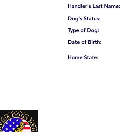
Handler's Last Name:
Dog's Status:
Type of Dog:
Date of Birth:
Home State:
U. S. Service Dogs Registry
250 Palm Coast Parkway NE