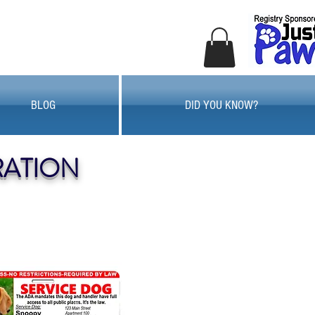
BLOG
DID YOU KNOW?
RATION