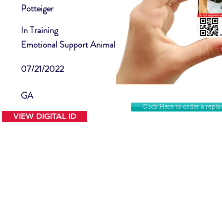
Potteiger
In Training
Emotional Support Animal
07/21/2022
GA
Click Here to order a rep
VIEW DIGITAL ID
Contact Us
Facebook
Website Disclamer
Shop
Privacy Policy
Instagram