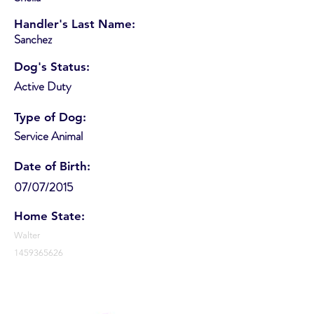
Handler's Last Name:
Sanchez
Dog's Status:
Active Duty
Type of Dog:
Service Animal
Date of Birth:
07/07/2015
Home State:
Walter
1459365626