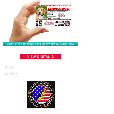
Click Here to order a replacement ID Card Now
VIEW DIGITAL ID
Sheila
Sanchez
U. S. Service Dogs Registry