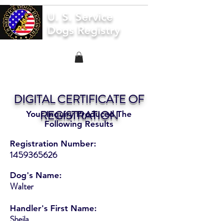
U. S. Service
Dogs Registry
DIGITAL CERTIFICATE OF
REGISTRATION
Your Inquiry Produced The
Following Results
Registration Number:
1459365626
Dog's Name:
Walter
Handler's First Name:
Sheila