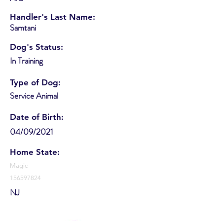
Handler's Last Name:
Samtani
Dog's Status:
In Training
Type of Dog:
Service Animal
Date of Birth:
04/09/2021
Home State:
Magic
156597824
NJ