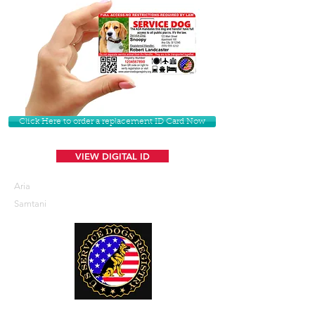
Click Here to order a replacement ID Card Now
VIEW DIGITAL ID
Aria
Samtani
U. S. Service Dogs Registry