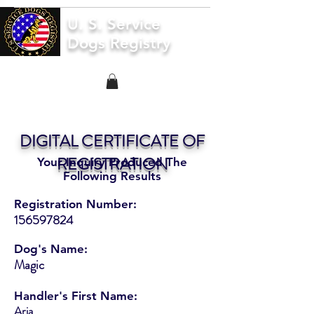
U. S. Service
Dogs Registry
DIGITAL CERTIFICATE OF
REGISTRATION
Your Inquiry Produced The
Following Results
Registration Number:
156597824
Dog's Name:
Magic
Handler's First Name:
Aria