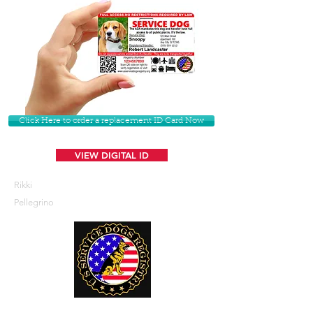
Click Here to order a replacement ID Card Now
VIEW DIGITAL ID
Rikki
Pellegrino
U. S. Service Dogs Registry