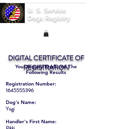
U. S. Service
Dogs Registry
DIGITAL CERTIFICATE OF
REGISTRATION
Your Inquiry Produced The
Following Results
Registration Number:
1645555396
Dog's Name:
Yogi
Handler's First Name:
Rikki