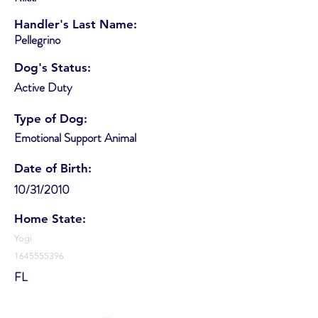
Handler's Last Name:
Pellegrino
Dog's Status:
Active Duty
Type of Dog:
Emotional Support Animal
Date of Birth:
10/31/2010
Home State:
Yogi
1645555396
FL