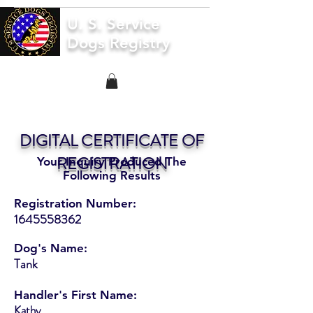
U. S. Service
Dogs Registry
DIGITAL CERTIFICATE OF
REGISTRATION
Your Inquiry Produced The
Following Results
Registration Number:
1645558362
Dog's Name:
Tank
Handler's First Name:
Kathy