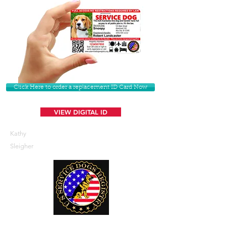
Click Here to order a replacement ID Card Now
VIEW DIGITAL ID
Kathy
Sleigher
U. S. Service Dogs Registry