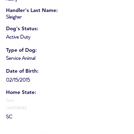
Handler's Last Name:
Sleigher
Dog's Status:
Active Duty
Type of Dog:
Service Animal
Date of Birth:
02/15/2015
Home State:
Tank
1645558362
SC