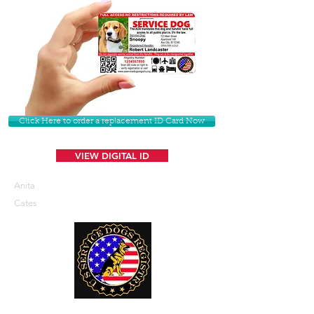
Click Here to order a replacement ID Card Now
VIEW DIGITAL ID
Anita
Cates
U. S. Service Dogs Registry