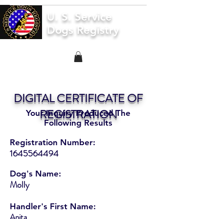
U. S. Service
Dogs Registry
DIGITAL CERTIFICATE OF
REGISTRATION
Your Inquiry Produced The
Following Results
Registration Number:
1645564494
Dog's Name:
Molly
Handler's First Name:
Anita