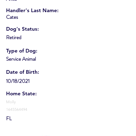
Handler's Last Name:
Cates
Dog's Status:
Retired
Type of Dog:
Service Animal
Date of Birth:
10/18/2021
Home State:
Molly
1645564494
FL