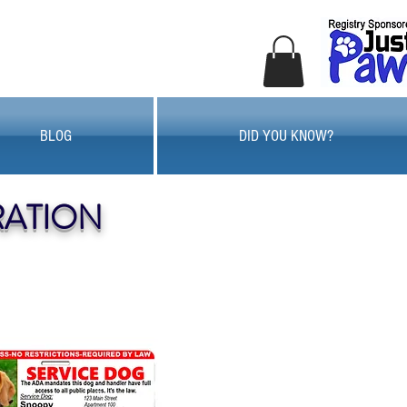
BLOG
DID YOU KNOW?
RATION