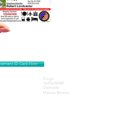
lacement ID Card Now
Drogo
1645626088
Dannielle
Marcos Becerra
Get our Newsletters