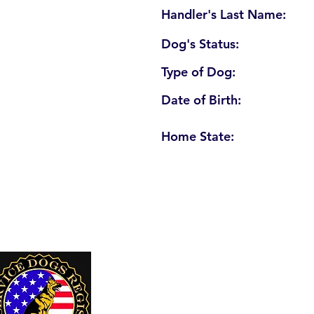
Handler's Last Name:
Dog's Status:
Type of Dog:
Date of Birth:
Home State:
U. S. Service Dogs Registry
250 Palm Coast Parkway NE