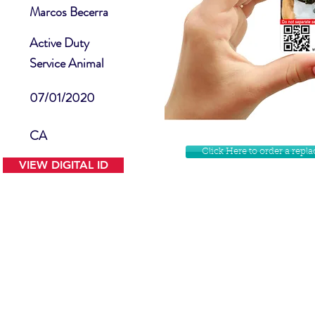
Marcos Becerra
Active Duty
Service Animal
07/01/2020
CA
Click Here to order a rep
VIEW DIGITAL ID
Contact Us
Facebook
Website Disclamer
Shop
Privacy Policy
Instagram