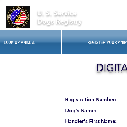
U. S. Service
Dogs Registry
LOOK UP ANIMAL
REGISTER YOUR ANI
DIGIT
Registration Number:
Dog's Name:
Handler's First Name: