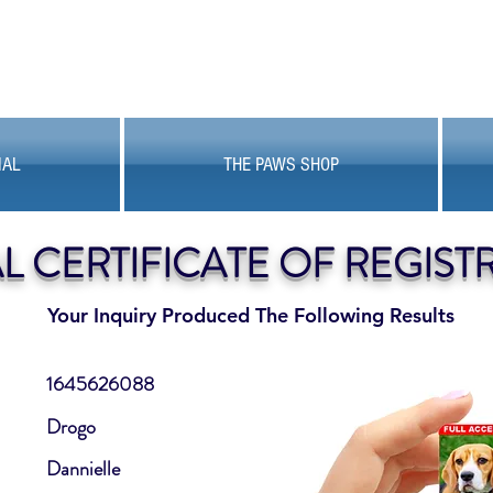
MAL
THE PAWS SHOP
AL CERTIFICATE OF REGIST
Your Inquiry Produced The Following Results
1645626088
Drogo
Dannielle