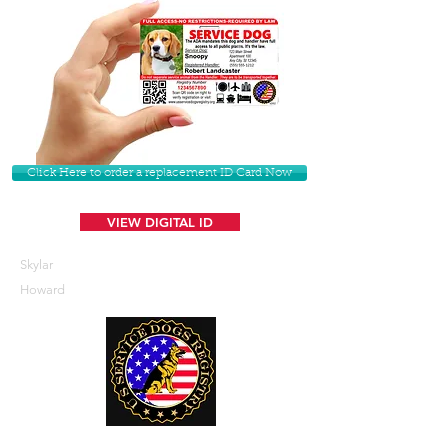
Click Here to order a replacement ID Card Now
VIEW DIGITAL ID
Skylar
Howard
U. S. Service Dogs Registry