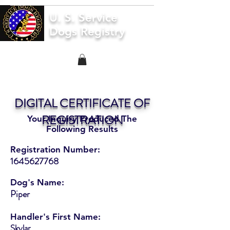
U. S. Service
Dogs Registry
DIGITAL CERTIFICATE OF
REGISTRATION
Your Inquiry Produced The
Following Results
Registration Number:
1645627768
Dog's Name:
Piper
Handler's First Name:
Skylar