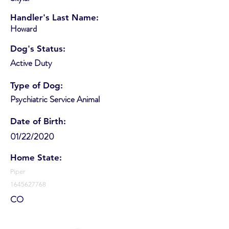
Handler's Last Name:
Howard
Dog's Status:
Active Duty
Type of Dog:
Psychiatric Service Animal
Date of Birth:
01/22/2020
Home State:
Piper
1645627768
CO