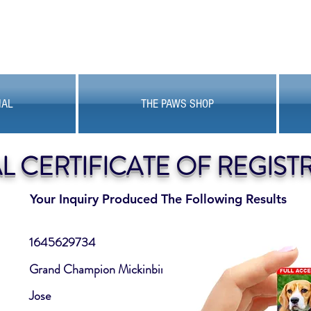
MAL
THE PAWS SHOP
AL CERTIFICATE OF REGIST
Your Inquiry Produced The Following Results
1645629734
Grand Champion Mickinbin
Jose