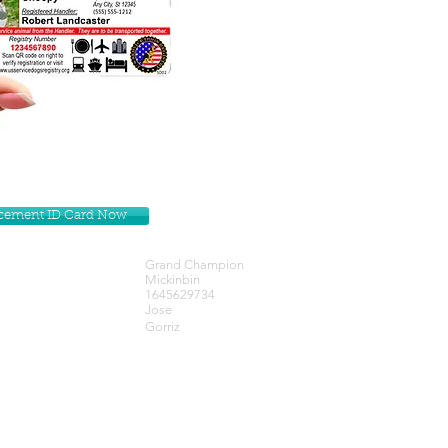
lacement ID Card Now
Grand Champion
Mickinbin
1645629734
Jose
Gorriz
Get our Newsletters