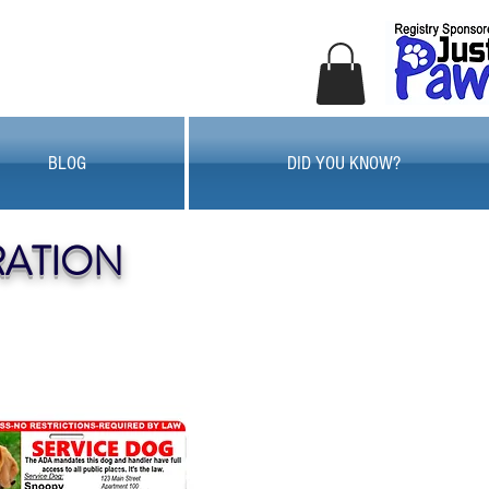
BLOG
DID YOU KNOW?
RATION