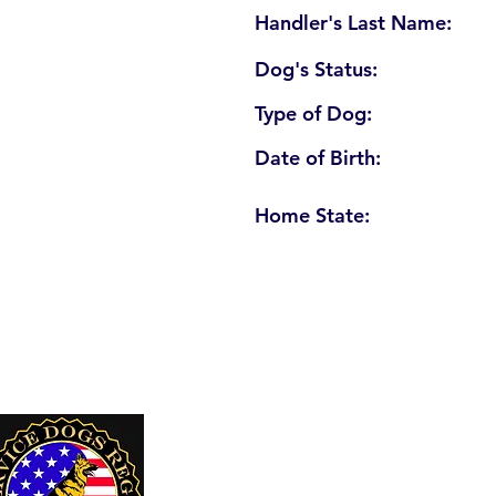
Handler's Last Name:
Dog's Status:
Type of Dog:
Date of Birth:
Home State:
U. S. Service Dogs Registry
250 Palm Coast Parkway NE