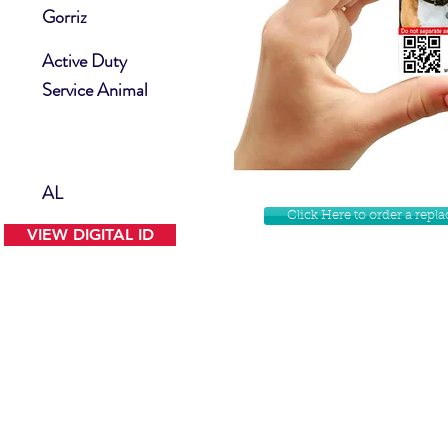
Gorriz
Active Duty
Service Animal
AL
Click Here to order a rep
VIEW DIGITAL ID
Contact Us
Facebook
Website Disclamer
Shop
Privacy Policy
Instagram