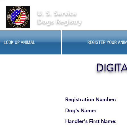
U. S. Service
Dogs Registry
LOOK UP ANIMAL
REGISTER YOUR ANI
DIGIT
Registration Number:
Dog's Name:
Handler's First Name: