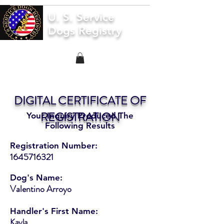
U. S. Service
Dogs Registry
DIGITAL CERTIFICATE OF
REGISTRATION
Your Inquiry Produced The
Following Results
Registration Number:
1645716321
Dog's Name:
Valentino Arroyo
Handler's First Name:
Kayla