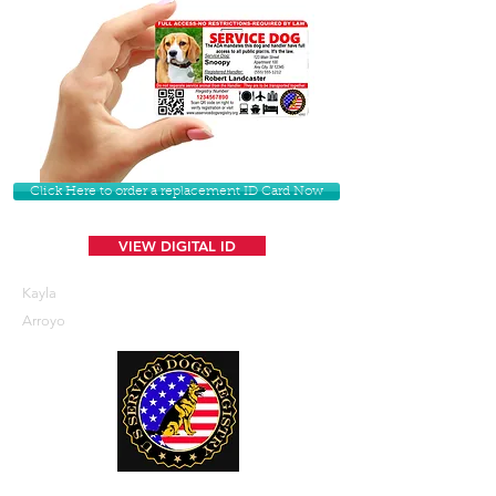
Click Here to order a replacement ID Card Now
VIEW DIGITAL ID
Kayla
Arroyo
U. S. Service Dogs Registry