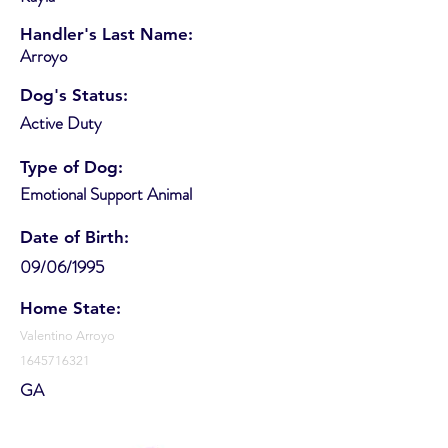
Handler's Last Name:
Arroyo
Dog's Status:
Active Duty
Type of Dog:
Emotional Support Animal
Date of Birth:
09/06/1995
Home State:
Valentino Arroyo
1645716321
GA