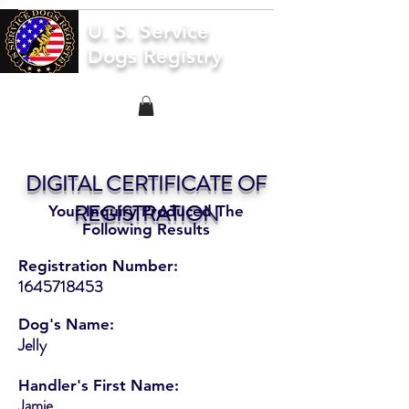
U. S. Service
Dogs Registry
DIGITAL CERTIFICATE OF
REGISTRATION
Your Inquiry Produced The
Following Results
Registration Number:
1645718453
Dog's Name:
Jelly
Handler's First Name:
Jamie