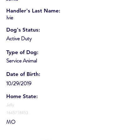
Handler's Last Name:
Ivie
Dog's Status:
Active Duty
Type of Dog:
Service Animal
Date of Birth:
10/29/2019
Home State:
Jelly
1645718453
MO