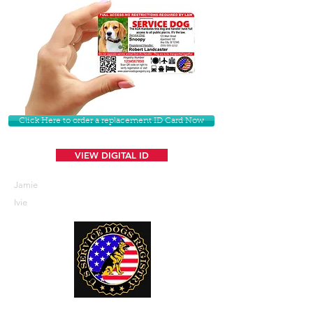
Click Here to order a replacement ID Card Now
VIEW DIGITAL ID
Jamie
Ivie
U. S. Service Dogs Registry