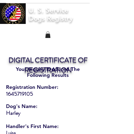
U. S. Service
Dogs Registry
DIGITAL CERTIFICATE OF
REGISTRATION
Your Inquiry Produced The
Following Results
Registration Number:
1645719105
Dog's Name:
Harley
Handler's First Name:
Luisa