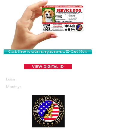
Click Here to order a replacement ID Card Now
VIEW DIGITAL ID
Luisa
Montoya
U. S. Service Dogs Registry