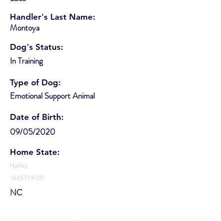
Handler's Last Name:
Montoya
Dog's Status:
In Training
Type of Dog:
Emotional Support Animal
Date of Birth:
09/05/2020
Home State:
Harley
1645719105
NC