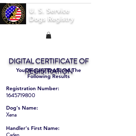
U. S. Service
Dogs Registry
DIGITAL CERTIFICATE OF
REGISTRATION
Your Inquiry Produced The
Following Results
Registration Number:
1645719800
Dog's Name:
Xena
Handler's First Name:
Caden