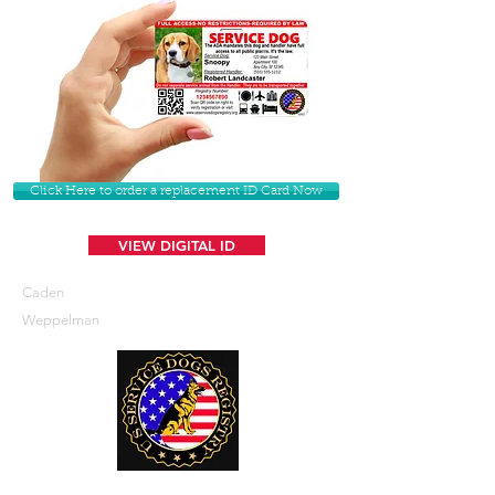
Click Here to order a replacement ID Card Now
VIEW DIGITAL ID
Caden
Weppelman
U. S. Service Dogs Registry