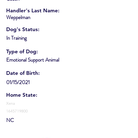
Handler's Last Name:
Weppelman
Dog's Status:
In Training
Type of Dog:
Emotional Support Animal
Date of Birth:
01/15/2021
Home State:
Xena
1645719800
NC