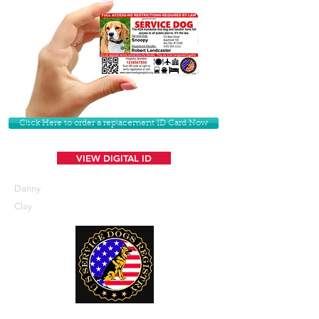
Click Here to order a replacement ID Card Now
VIEW DIGITAL ID
Danny
Clay
U. S. Service Dogs Registry