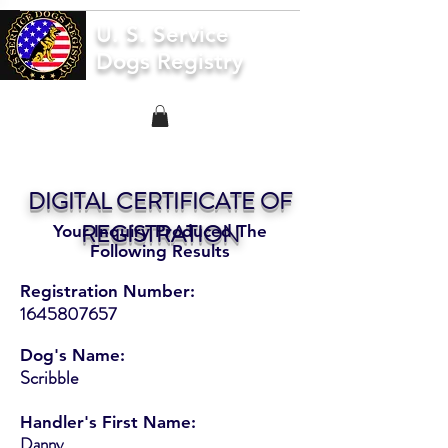
U. S. Service
Dogs Registry
DIGITAL CERTIFICATE OF
REGISTRATION
Your Inquiry Produced The
Following Results
Registration Number:
1645807657
Dog's Name:
Scribble
Handler's First Name:
Danny