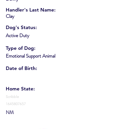
Handler's Last Name:
Clay
Dog's Status:
Active Duty
Type of Dog:
Emotional Support Animal
Date of Birth:
Home State:
Scribble
1645807657
NM