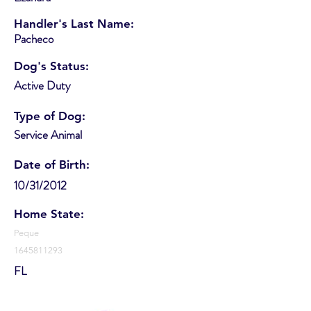
Handler's Last Name:
Pacheco
Dog's Status:
Active Duty
Type of Dog:
Service Animal
Date of Birth:
10/31/2012
Home State:
Peque
1645811293
FL