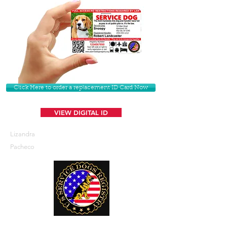
Click Here to order a replacement ID Card Now
VIEW DIGITAL ID
Lizandra
Pacheco
U. S. Service Dogs Registry