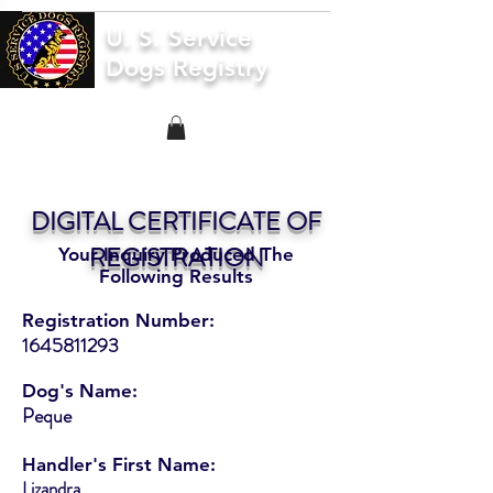
U. S. Service
Dogs Registry
DIGITAL CERTIFICATE OF
REGISTRATION
Your Inquiry Produced The
Following Results
Registration Number:
1645811293
Dog's Name:
Peque
Handler's First Name:
Lizandra