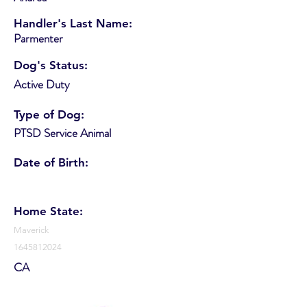
Handler's Last Name:
Parmenter
Dog's Status:
Active Duty
Type of Dog:
PTSD Service Animal
Date of Birth:
Home State:
Maverick
1645812024
CA