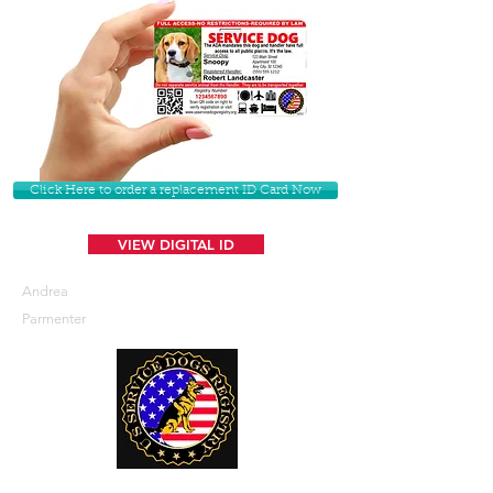
Click Here to order a replacement ID Card Now
VIEW DIGITAL ID
Andrea
Parmenter
U. S. Service Dogs Registry