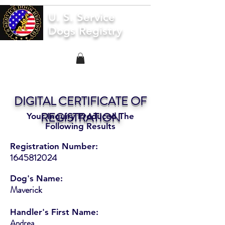
U. S. Service
Dogs Registry
DIGITAL CERTIFICATE OF
REGISTRATION
Your Inquiry Produced The
Following Results
Registration Number:
1645812024
Dog's Name:
Maverick
Handler's First Name:
Andrea