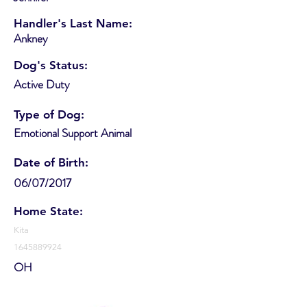
Handler's Last Name:
Ankney
Dog's Status:
Active Duty
Type of Dog:
Emotional Support Animal
Date of Birth:
06/07/2017
Home State:
Kita
1645889924
OH