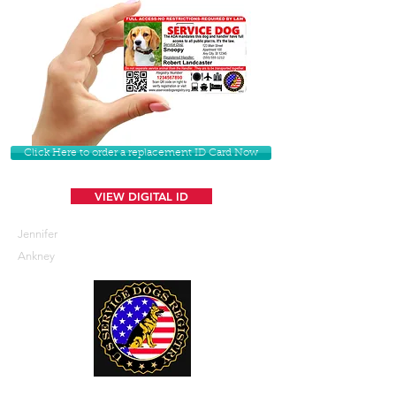
Click Here to order a replacement ID Card Now
VIEW DIGITAL ID
Jennifer
Ankney
U. S. Service Dogs Registry