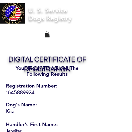
U. S. Service
Dogs Registry
DIGITAL CERTIFICATE OF
REGISTRATION
Your Inquiry Produced The
Following Results
Registration Number:
1645889924
Dog's Name:
Kita
Handler's First Name:
Jennifer