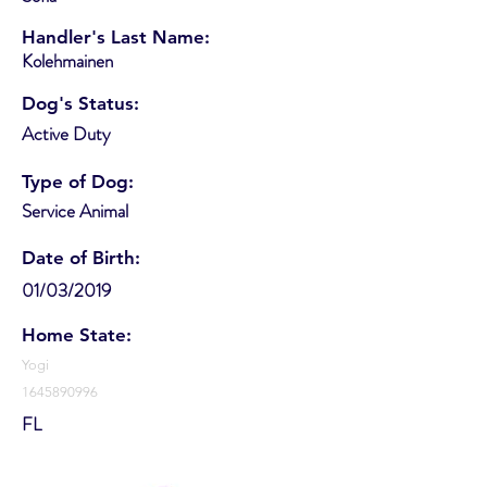
Handler's Last Name:
Kolehmainen
Dog's Status:
Active Duty
Type of Dog:
Service Animal
Date of Birth:
01/03/2019
Home State:
Yogi
1645890996
FL