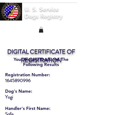
U. S. Service
Dogs Registry
DIGITAL CERTIFICATE OF
REGISTRATION
Your Inquiry Produced The
Following Results
Registration Number:
1645890996
Dog's Name:
Yogi
Handler's First Name:
Sofia