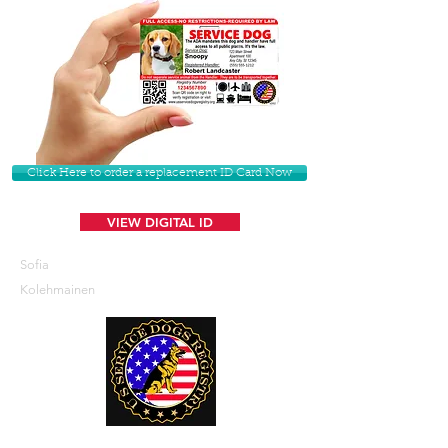
Click Here to order a replacement ID Card Now
VIEW DIGITAL ID
Sofia
Kolehmainen
U. S. Service Dogs Registry