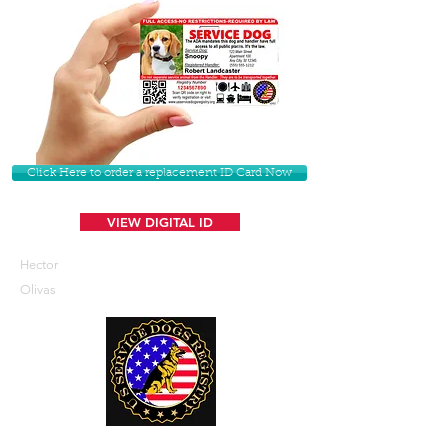
Click Here to order a replacement ID Card Now
VIEW DIGITAL ID
Hector
Olivas
U. S. Service Dogs Registry