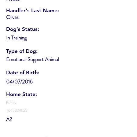
Handler's Last Name:
Olivas
Dog's Status:
In Training
Type of Dog:
Emotional Support Animal
Date of Birth:
04/07/2016
Home State:
Punky
1645894029
AZ