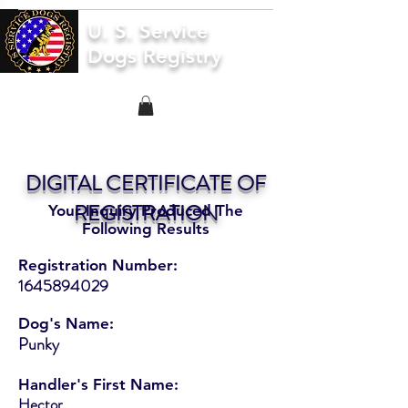
U. S. Service
Dogs Registry
DIGITAL CERTIFICATE OF
REGISTRATION
Your Inquiry Produced The
Following Results
Registration Number:
1645894029
Dog's Name:
Punky
Handler's First Name:
Hector