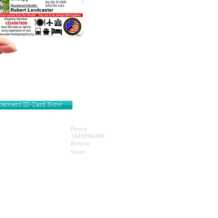
lacement ID Card Now
Penny
1645896496
Bonnie
Swan
Get our Newsletters