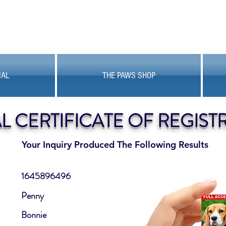
MAL
THE PAWS SHOP
AL CERTIFICATE OF REGIST
Your Inquiry Produced The Following Results
1645896496
Penny
Bonnie