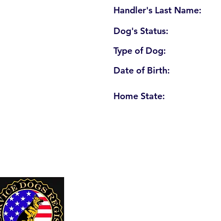
Handler's Last Name:
Dog's Status:
Type of Dog:
Date of Birth:
Home State:
U. S. Service Dogs Registry
250 Palm Coast Parkway NE