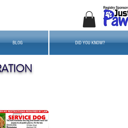
BLOG
DID YOU KNOW?
RATION