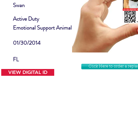
Swan
Active Duty
Emotional Support Animal
01/30/2014
FL
Click Here to order a rep
VIEW DIGITAL ID
Contact Us
Facebook
Website Disclamer
Shop
Privacy Policy
Instagram