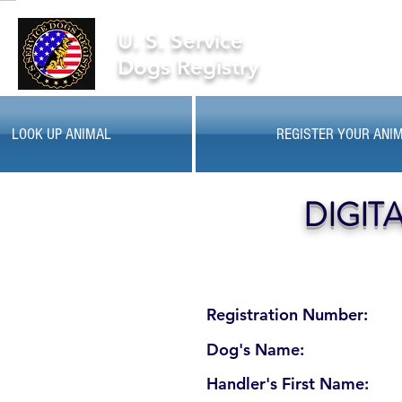
U. S. Service
Dogs Registry
LOOK UP ANIMAL
REGISTER YOUR ANI
DIGIT
Registration Number:
Dog's Name:
Handler's First Name: