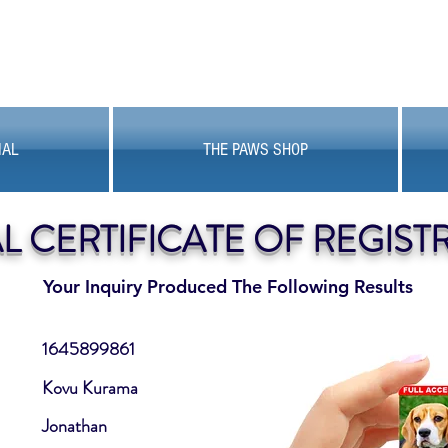
MAL
THE PAWS SHOP
AL CERTIFICATE OF REGIST
Your Inquiry Produced The Following Results
1645899861
Kovu Kurama
Jonathan