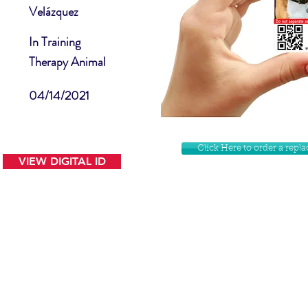
Velázquez
In Training
Therapy Animal
04/14/2021
Click Here to order a rep
VIEW DIGITAL ID
Contact Us
Facebook
Website Disclamer
Shop
Privacy Policy
Instagram