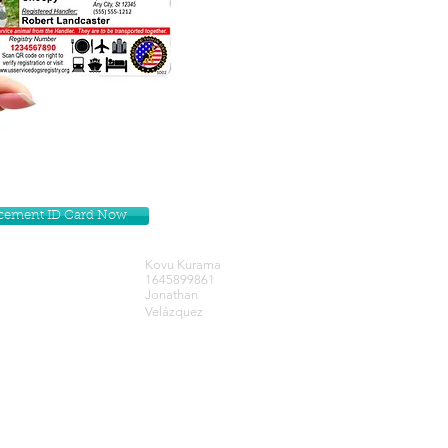
lacement ID Card Now
Kovu Kurama
1645899861
Jonathan
Velázquez
Get our Newsletters