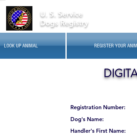
U. S. Service
Dogs Registry
LOOK UP ANIMAL
REGISTER YOUR ANI
DIGIT
Registration Number:
Dog's Name:
Handler's First Name: