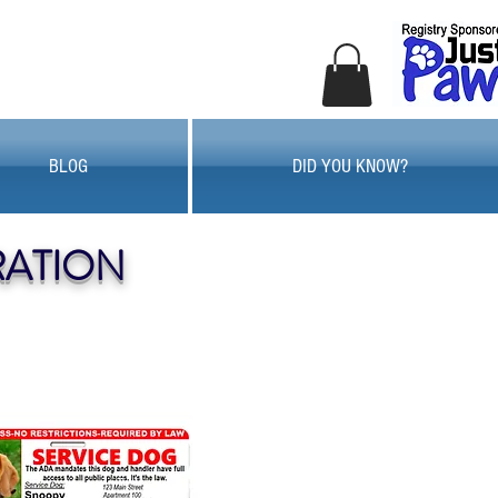
BLOG
DID YOU KNOW?
RATION