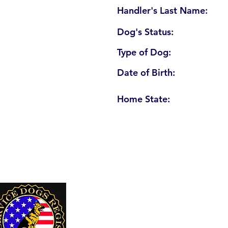
Handler's Last Name:
Dog's Status:
Type of Dog:
Date of Birth:
Home State:
U. S. Service Dogs Registry
250 Palm Coast Parkway NE