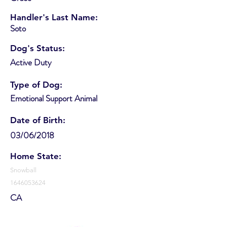
Handler's Last Name:
Soto
Dog's Status:
Active Duty
Type of Dog:
Emotional Support Animal
Date of Birth:
03/06/2018
Home State:
Snowball
1646053624
CA