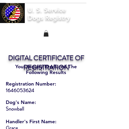
U. S. Service
Dogs Registry
DIGITAL CERTIFICATE OF
REGISTRATION
Your Inquiry Produced The
Following Results
Registration Number:
1646053624
Dog's Name:
Snowball
Handler's First Name:
Grace