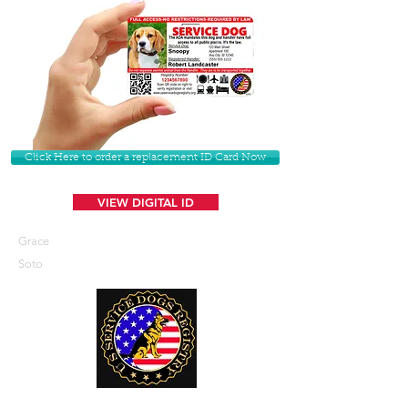
Click Here to order a replacement ID Card Now
VIEW DIGITAL ID
Grace
Soto
U. S. Service Dogs Registry