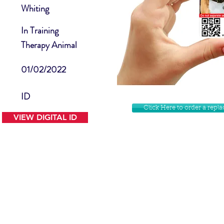
Whiting
In Training
Therapy Animal
01/02/2022
ID
Click Here to order a rep
VIEW DIGITAL ID
Contact Us
Facebook
Website Disclamer
Shop
Privacy Policy
Instagram