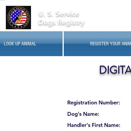
U. S. Service
Dogs Registry
LOOK UP ANIMAL
REGISTER YOUR ANI
DIGIT
Registration Number:
Dog's Name:
Handler's First Name: