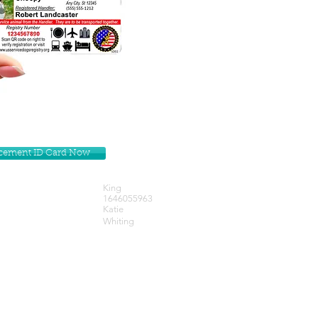
lacement ID Card Now
King
1646055963
Katie
Whiting
Get our Newsletters