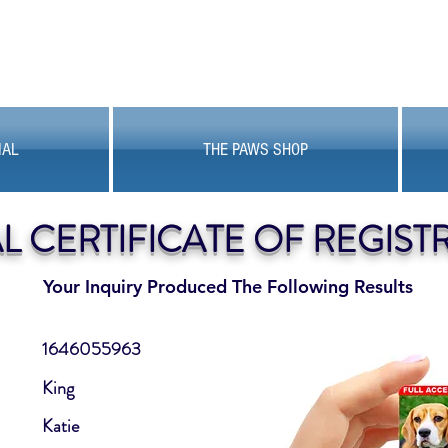
MAL
THE PAWS SHOP
AL CERTIFICATE OF REGIST
Your Inquiry Produced The Following Results
1646055963
King
Katie