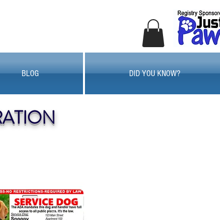
BLOG
DID YOU KNOW?
RATION