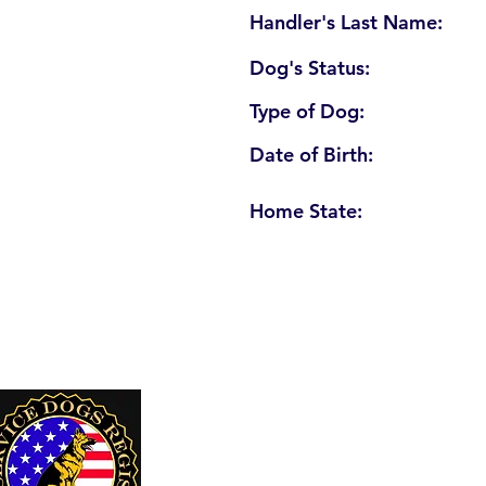
Handler's Last Name:
Dog's Status:
Type of Dog:
Date of Birth:
Home State:
U. S. Service Dogs Registry
250 Palm Coast Parkway NE