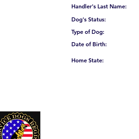
Handler's Last Name:
Dog's Status:
Type of Dog:
Date of Birth:
Home State:
U. S. Service Dogs Registry
250 Palm Coast Parkway NE