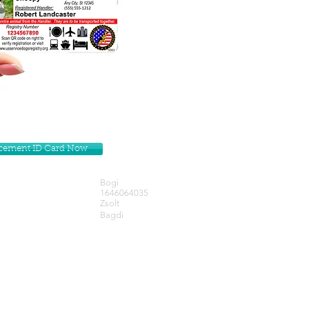
lacement ID Card Now
Bogi
1646064035
Zsolt
Bagdi
Get our Newsletters