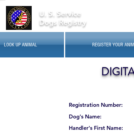
U. S. Service
Dogs Registry
LOOK UP ANIMAL
REGISTER YOUR ANI
DIGIT
Registration Number:
Dog's Name:
Handler's First Name: