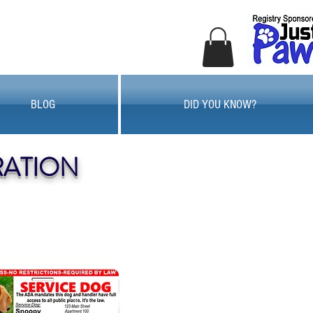
BLOG
DID YOU KNOW?
RATION