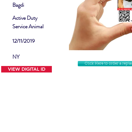
Bagdi
Active Duty
Service Animal
12/11/2019
NY
Click Here to order a rep
VIEW DIGITAL ID
Contact Us
Facebook
Website Disclamer
Shop
Privacy Policy
Instagram