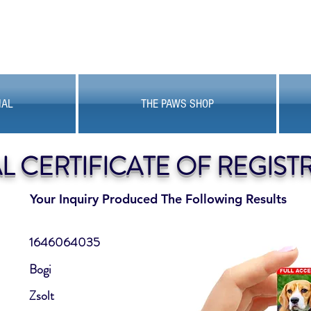
MAL
THE PAWS SHOP
AL CERTIFICATE OF REGIST
Your Inquiry Produced The Following Results
1646064035
Bogi
Zsolt