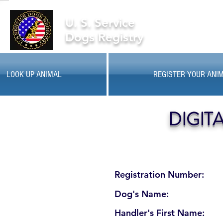
U. S. Service
Dogs Registry
LOOK UP ANIMAL
REGISTER YOUR ANI
DIGIT
Registration Number:
Dog's Name:
Handler's First Name: