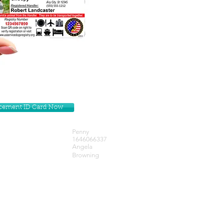
lacement ID Card Now
Penny
1646066337
Angela
Browning
Get our Newsletters