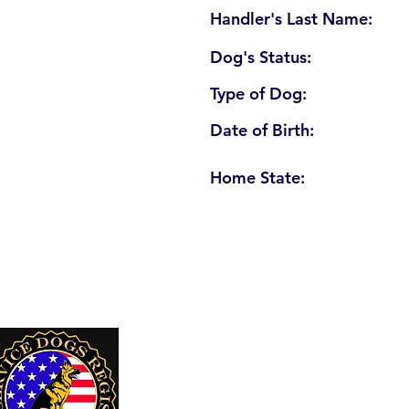
Handler's Last Name:
Dog's Status:
Type of Dog:
Date of Birth:
Home State:
U. S. Service Dogs Registry
250 Palm Coast Parkway NE