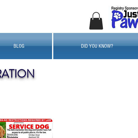
BLOG
DID YOU KNOW?
RATION