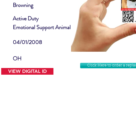
Browning
Active Duty
Emotional Support Animal
04/01/2008
OH
Click Here to order a rep
VIEW DIGITAL ID
Contact Us
Facebook
Website Disclamer
Shop
Privacy Policy
Instagram