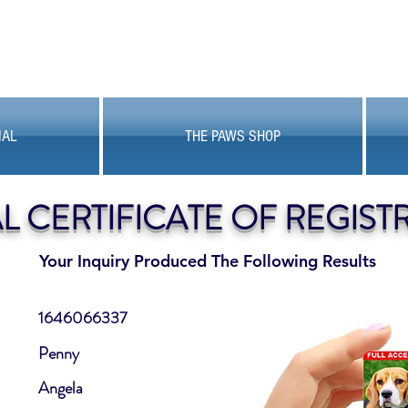
MAL
THE PAWS SHOP
AL CERTIFICATE OF REGIST
Your Inquiry Produced The Following Results
1646066337
Penny
Angela