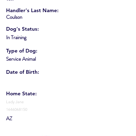
Handler's Last Name:
Coulson
Dog's Status:
In Training
Type of Dog:
Service Animal
Date of Birth:
Home State:
Lady Jane
1646068150
AZ