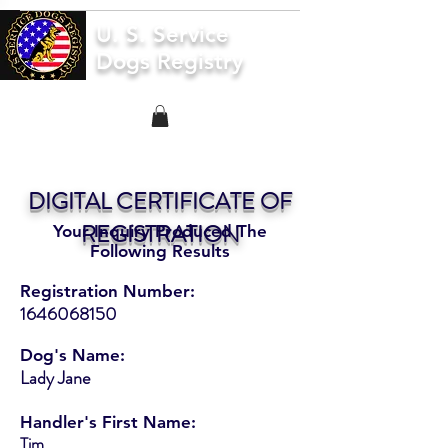
U. S. Service
Dogs Registry
DIGITAL CERTIFICATE OF
REGISTRATION
Your Inquiry Produced The
Following Results
Registration Number:
1646068150
Dog's Name:
Lady Jane
Handler's First Name:
Tim