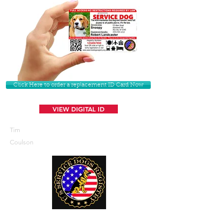
Click Here to order a replacement ID Card Now
VIEW DIGITAL ID
Tim
Coulson
U. S. Service Dogs Registry