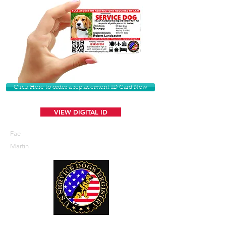
Click Here to order a replacement ID Card Now
VIEW DIGITAL ID
Fae
Martin
U. S. Service Dogs Registry