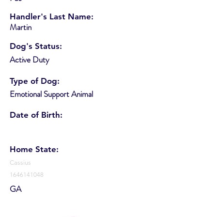
Handler's Last Name:
Martin
Dog's Status:
Active Duty
Type of Dog:
Emotional Support Animal
Date of Birth:
Home State:
Cassius
1646141048
GA