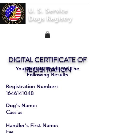
U. S. Service
Dogs Registry
DIGITAL CERTIFICATE OF
REGISTRATION
Your Inquiry Produced The
Following Results
Registration Number:
1646141048
Dog's Name:
Cassius
Handler's First Name:
Fae