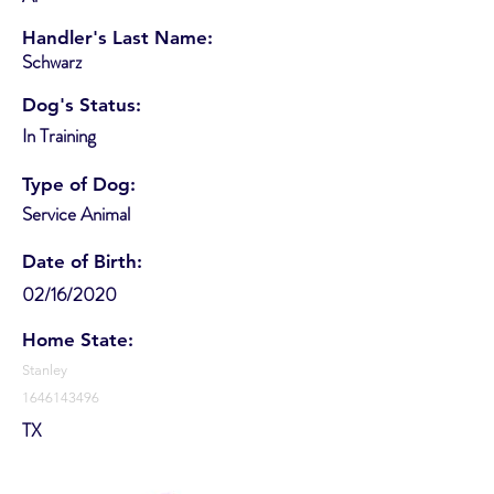
Handler's Last Name:
Schwarz
Dog's Status:
In Training
Type of Dog:
Service Animal
Date of Birth:
02/16/2020
Home State:
Stanley
1646143496
TX