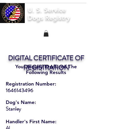
U. S. Service
Dogs Registry
DIGITAL CERTIFICATE OF
REGISTRATION
Your Inquiry Produced The
Following Results
Registration Number:
1646143496
Dog's Name:
Stanley
Handler's First Name:
Al