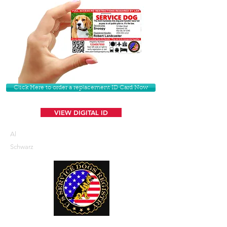
Click Here to order a replacement ID Card Now
VIEW DIGITAL ID
Al
Schwarz
U. S. Service Dogs Registry