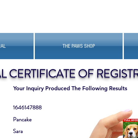
MAL
THE PAWS SHOP
AL CERTIFICATE OF REGIST
Your Inquiry Produced The Following Results
1646147888
Pancake
Sara