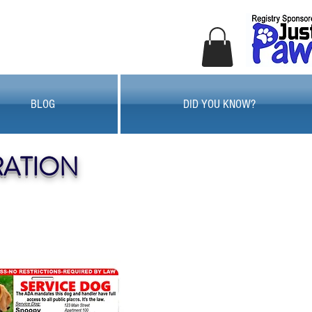
BLOG
DID YOU KNOW?
RATION