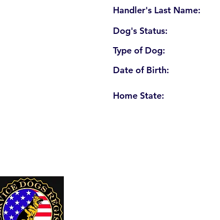
Handler's Last Name:
Dog's Status:
Type of Dog:
Date of Birth:
Home State:
U. S. Service Dogs Registry
250 Palm Coast Parkway NE