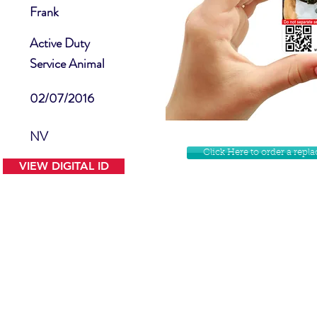
Frank
Active Duty
Service Animal
02/07/2016
NV
Click Here to order a rep
VIEW DIGITAL ID
Contact Us
Facebook
Website Disclamer
Shop
Privacy Policy
Instagram