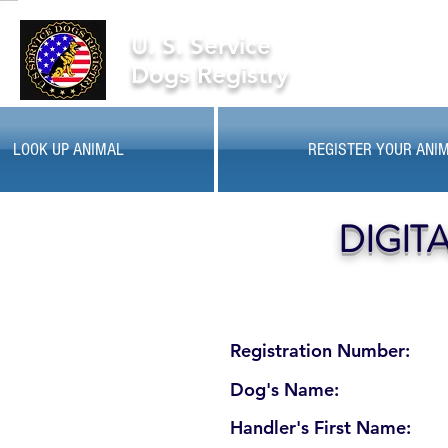
U. S. Service
Dogs Registry
LOOK UP ANIMAL
REGISTER YOUR ANI
DIGIT
Registration Number:
Dog's Name:
Handler's First Name: