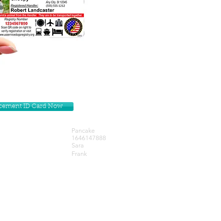
lacement ID Card Now
Pancake
1646147888
Sara
Frank
Get our Newsletters