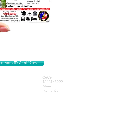
lacement ID Card Now
CeCe
1646148999
Mary
Demartini
Get our Newsletters