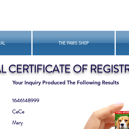
MAL
THE PAWS SHOP
AL CERTIFICATE OF REGIST
Your Inquiry Produced The Following Results
1646148999
CeCe
Mary