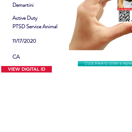
Demartini
Active Duty
PTSD Service Animal
11/17/2020
CA
Click Here to order a rep
VIEW DIGITAL ID
Contact Us
Facebook
Website Disclamer
Shop
Privacy Policy
Instagram