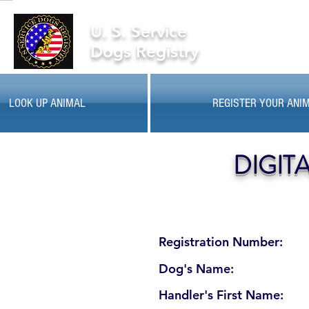
U. S. Service
Dogs Registry
LOOK UP ANIMAL
REGISTER YOUR ANI
DIGIT
Registration Number:
Dog's Name:
Handler's First Name: