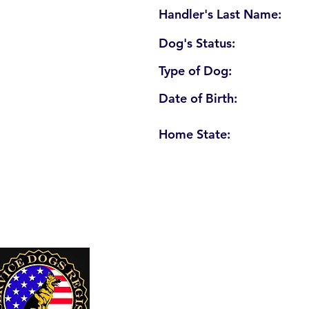
Handler's Last Name:
Dog's Status:
Type of Dog:
Date of Birth:
Home State:
U. S. Service Dogs Registry
250 Palm Coast Parkway NE