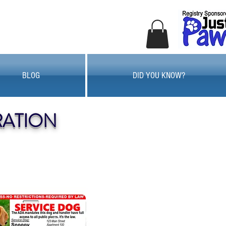
BLOG
DID YOU KNOW?
RATION