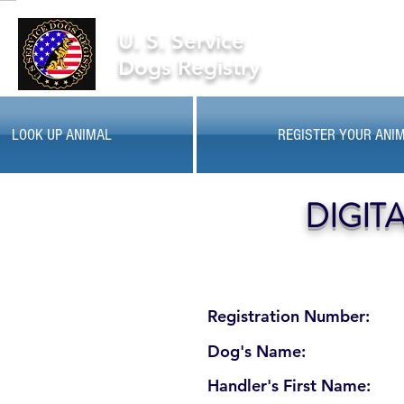
U. S. Service
Dogs Registry
LOOK UP ANIMAL
REGISTER YOUR ANI
DIGIT
Registration Number:
Dog's Name:
Handler's First Name: