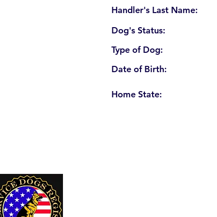
Handler's Last Name:
Dog's Status:
Type of Dog:
Date of Birth:
Home State:
U. S. Service Dogs Registry
250 Palm Coast Parkway NE