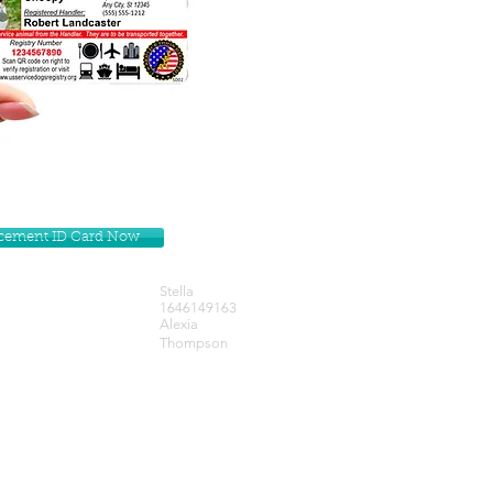
lacement ID Card Now
Stella
1646149163
Alexia
Thompson
Get our Newsletters