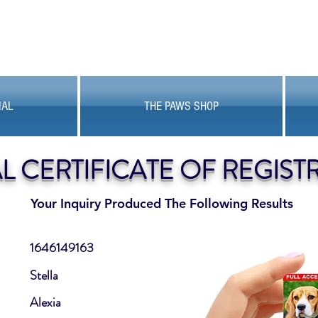
MAL
THE PAWS SHOP
AL CERTIFICATE OF REGIST
Your Inquiry Produced The Following Results
1646149163
Stella
Alexia