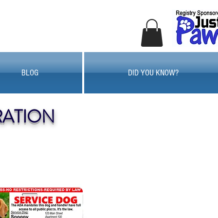
BLOG
DID YOU KNOW?
RATION