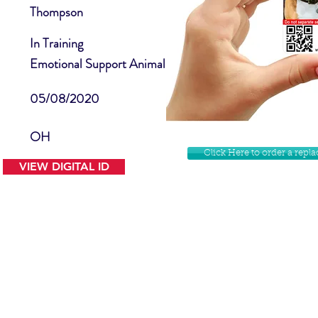
Thompson
In Training
Emotional Support Animal
05/08/2020
OH
Click Here to order a rep
VIEW DIGITAL ID
Contact Us
Facebook
Website Disclamer
Shop
Privacy Policy
Instagram