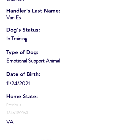
Handler's Last Name:
Van Es
Dog's Status:
In Training
Type of Dog:
Emotional Support Animal
Date of Birth:
11/24/2021
Home State:
Precious
1646150063
VA