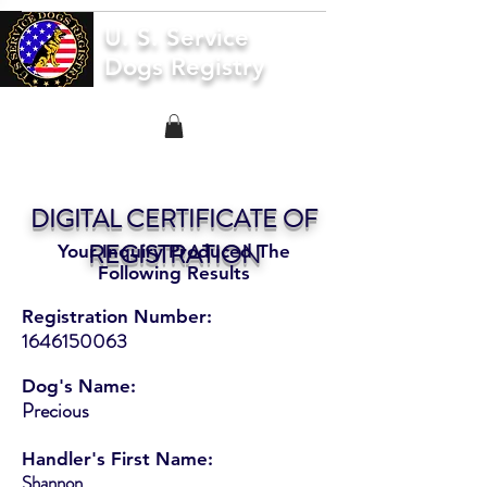
U. S. Service
Dogs Registry
DIGITAL CERTIFICATE OF
REGISTRATION
Your Inquiry Produced The
Following Results
Registration Number:
1646150063
Dog's Name:
Precious
Handler's First Name:
Shannon