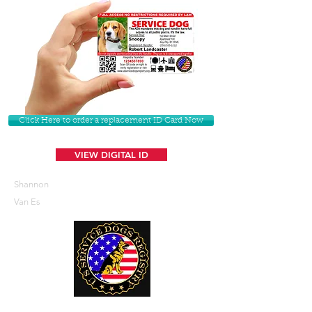
Click Here to order a replacement ID Card Now
VIEW DIGITAL ID
Shannon
Van Es
U. S. Service Dogs Registry