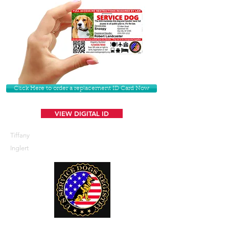
Click Here to order a replacement ID Card Now
VIEW DIGITAL ID
Tiffany
Inglert
U. S. Service Dogs Registry