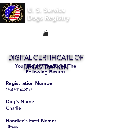
U. S. Service
Dogs Registry
DIGITAL CERTIFICATE OF
REGISTRATION
Your Inquiry Produced The
Following Results
Registration Number:
1646154857
Dog's Name:
Charlie
Handler's First Name:
Tiffany