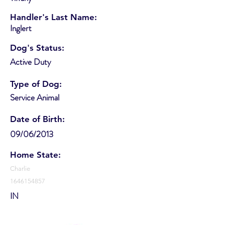
Handler's Last Name:
Inglert
Dog's Status:
Active Duty
Type of Dog:
Service Animal
Date of Birth:
09/06/2013
Home State:
Charlie
1646154857
IN