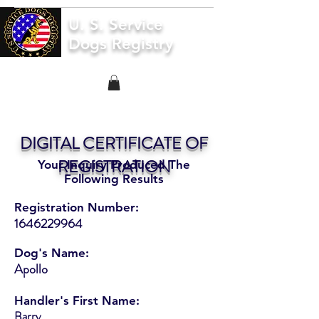
U. S. Service
Dogs Registry
DIGITAL CERTIFICATE OF
REGISTRATION
Your Inquiry Produced The
Following Results
Registration Number:
1646229964
Dog's Name:
Apollo
Handler's First Name:
Barry