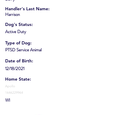
Handler's Last Name:
Harrison
Dog's Status:
Active Duty
Type of Dog:
PTSD Service Animal
Date of Birth:
12/18/2021
Home State:
Apollo
1646229964
WI