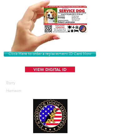
Click Here to order a replacement ID Card Now
VIEW DIGITAL ID
Barry
Harrison
U. S. Service Dogs Registry