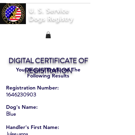
U. S. Service
Dogs Registry
DIGITAL CERTIFICATE OF
REGISTRATION
Your Inquiry Produced The
Following Results
Registration Number:
1646230903
Dog's Name:
Blue
Handler's First Name:
Julee-anna