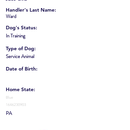
Handler's Last Name:
Ward
Dog's Status:
In Training
Type of Dog:
Service Animal
Date of Birth:
Home State:
Blue
1646230903
PA