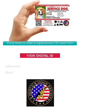
Click Here to order a replacement ID Card Now
VIEW DIGITAL ID
Julee-anna
Ward
U. S. Service Dogs Registry