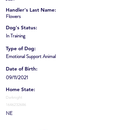
Handler's Last Name:
Flowers
Dog's Status:
In Training
Type of Dog:
Emotional Support Animal
Date of Birth:
09/11/2021
Home State:
Darknight
1646232686
NE