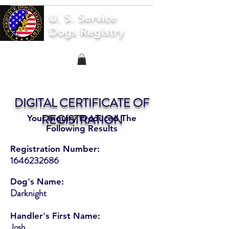
U. S. Service
Dogs Registry
DIGITAL CERTIFICATE OF
REGISTRATION
Your Inquiry Produced The
Following Results
Registration Number:
1646232686
Dog's Name:
Darknight
Handler's First Name:
Josh