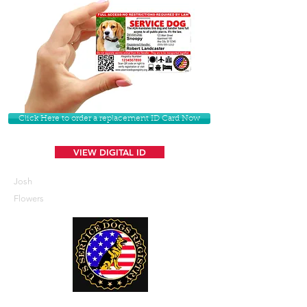
Click Here to order a replacement ID Card Now
VIEW DIGITAL ID
Josh
Flowers
U. S. Service Dogs Registry