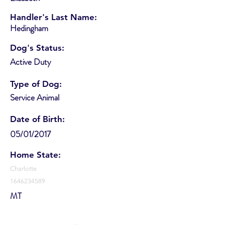
Handler's Last Name:
Hedingham
Dog's Status:
Active Duty
Type of Dog:
Service Animal
Date of Birth:
05/01/2017
Home State:
Charlotte
1646234589
MT