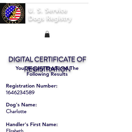
U. S. Service
Dogs Registry
DIGITAL CERTIFICATE OF
REGISTRATION
Your Inquiry Produced The
Following Results
Registration Number:
1646234589
Dog's Name:
Charlotte
Handler's First Name:
Elizabeth