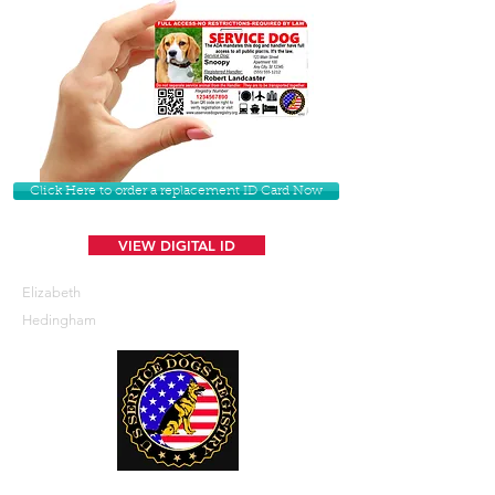
Click Here to order a replacement ID Card Now
VIEW DIGITAL ID
Elizabeth
Hedingham
U. S. Service Dogs Registry