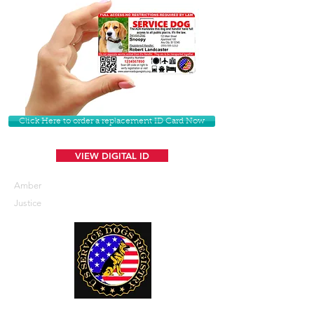
Click Here to order a replacement ID Card Now
VIEW DIGITAL ID
Amber
Justice
U. S. Service Dogs Registry