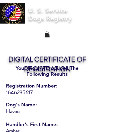
U. S. Service
Dogs Registry
DIGITAL CERTIFICATE OF
REGISTRATION
Your Inquiry Produced The
Following Results
Registration Number:
1646235617
Dog's Name:
Havoc
Handler's First Name:
Amber