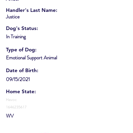
Handler's Last Name:
Justice
Dog's Status:
In Training
Type of Dog:
Emotional Support Animal
Date of Birth:
09/15/2021
Home State:
Havoc
1646235617
WV