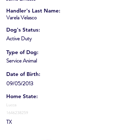
Handler's Last Name:
Varela Velasco
Dog's Status:
Active Duty
Type of Dog:
Service Animal
Date of Birth:
09/05/2013
Home State:
Lucca
1646238259
TX