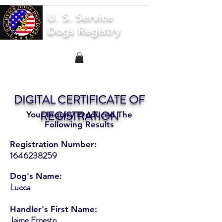
U. S. Service
Dogs Registry
DIGITAL CERTIFICATE OF
REGISTRATION
Your Inquiry Produced The
Following Results
Registration Number:
1646238259
Dog's Name:
Lucca
Handler's First Name:
Jaime Ernesto