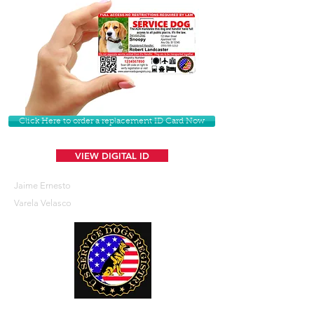
Click Here to order a replacement ID Card Now
VIEW DIGITAL ID
Jaime Ernesto
Varela Velasco
U. S. Service Dogs Registry