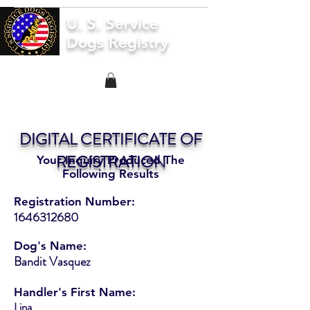
U. S. Service
Dogs Registry
DIGITAL CERTIFICATE OF
REGISTRATION
Your Inquiry Produced The
Following Results
Registration Number:
1646312680
Dog's Name:
Bandit Vasquez
Handler's First Name:
Lina