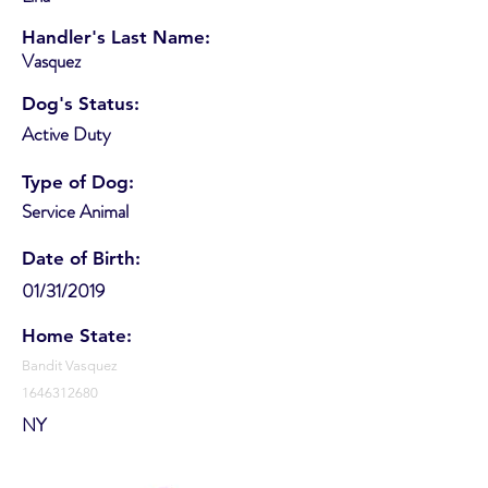
Handler's Last Name:
Vasquez
Dog's Status:
Active Duty
Type of Dog:
Service Animal
Date of Birth:
01/31/2019
Home State:
Bandit Vasquez
1646312680
NY