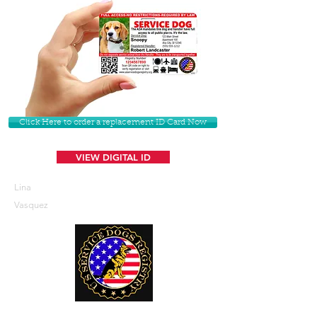
Click Here to order a replacement ID Card Now
VIEW DIGITAL ID
Lina
Vasquez
U. S. Service Dogs Registry