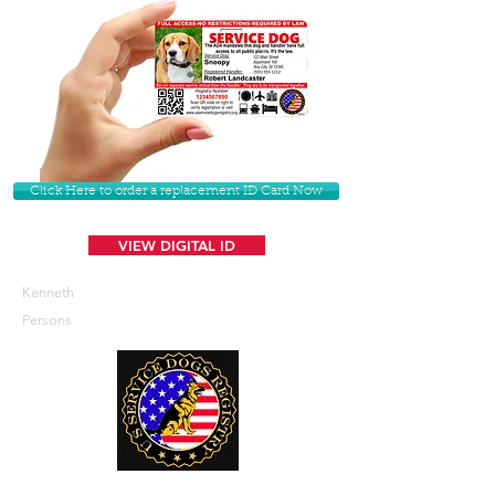
Click Here to order a replacement ID Card Now
VIEW DIGITAL ID
Kenneth
Persons
U. S. Service Dogs Registry