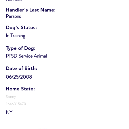
Handler's Last Name:
Persons
Dog's Status:
In Training
Type of Dog:
PTSD Service Animal
Date of Birth:
06/25/2008
Home State:
Sonny
1646315470
NY