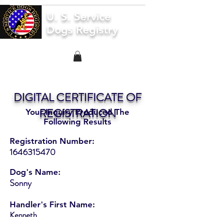
U. S. Service
Dogs Registry
DIGITAL CERTIFICATE OF
REGISTRATION
Your Inquiry Produced The
Following Results
Registration Number:
1646315470
Dog's Name:
Sonny
Handler's First Name:
Kenneth