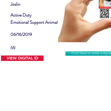
Joslin
Active Duty
Emotional Support Animal
06/16/2019
MI
Click Here to order a rep
VIEW DIGITAL ID
Contact Us
Facebook
Website Disclamer
Shop
Privacy Policy
Instagram