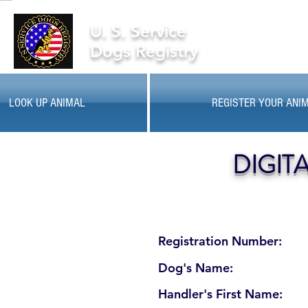
U. S. Service
Dogs Registry
LOOK UP ANIMAL
REGISTER YOUR ANI
DIGIT
Registration Number:
Dog's Name:
Handler's First Name: