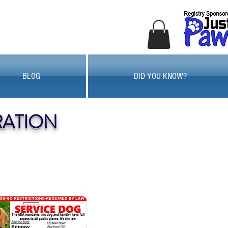
BLOG
DID YOU KNOW?
RATION