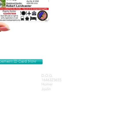
lacement ID Card Now
D.O.G.
1646323655
Homer
Joslin
Get our Newsletters