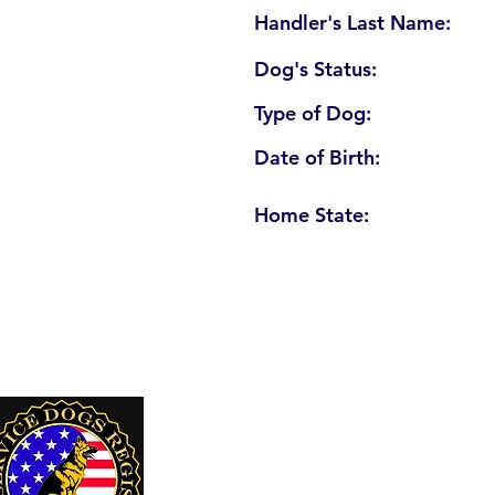
Handler's Last Name:
Dog's Status:
Type of Dog:
Date of Birth:
Home State:
U. S. Service Dogs Registry
250 Palm Coast Parkway NE