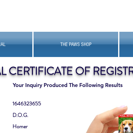
MAL
THE PAWS SHOP
AL CERTIFICATE OF REGIST
Your Inquiry Produced The Following Results
1646323655
D.O.G.
Homer