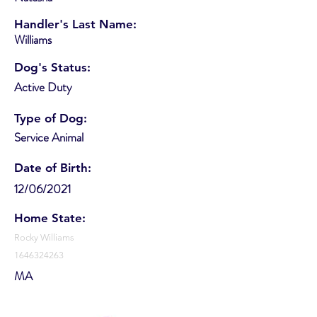
Handler's Last Name:
Williams
Dog's Status:
Active Duty
Type of Dog:
Service Animal
Date of Birth:
12/06/2021
Home State:
Rocky Williams
1646324263
MA