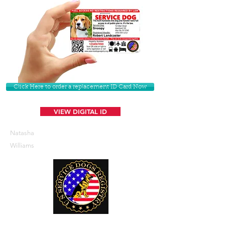
Click Here to order a replacement ID Card Now
VIEW DIGITAL ID
Natasha
Williams
U. S. Service Dogs Registry