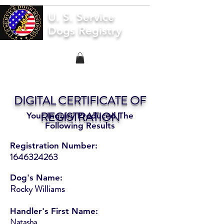
U. S. Service
Dogs Registry
DIGITAL CERTIFICATE OF
REGISTRATION
Your Inquiry Produced The
Following Results
Registration Number:
1646324263
Dog's Name:
Rocky Williams
Handler's First Name:
Natasha